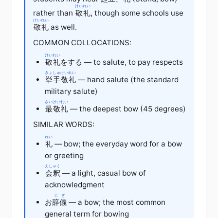
けいれい
rather than
敬礼
, though some schools use
けいれい
敬礼
as well.
COMMON COLLOCATIONS:
けいれい
敬礼
をする — to salute, to pay respects
きょしゅ
けいれい
挙手
敬礼
— hand salute (the standard
military salute)
さいけいれい
最敬礼
— the deepest bow (45 degrees)
SIMILAR WORDS:
れい
礼
— bow; the everyday word for a bow
or greeting
えしゃく
会釈
— a light, casual bow of
acknowledgment
じぎ
お
辞儀
— a bow; the most common
general term for bowing