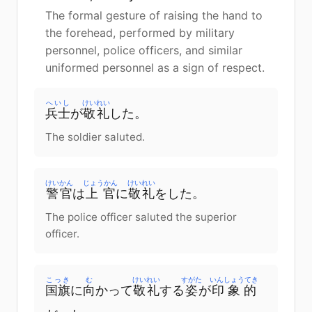
The formal gesture of raising the hand to
the forehead, performed by military
personnel, police officers, and similar
uniformed personnel as a sign of respect.
へいし
けいれい
兵士
が
敬礼
した。
The soldier saluted.
けいかん
じょうかん
けいれい
警官
は
上官
に
敬礼
をした。
The police officer saluted the superior
officer.
こっき
む
けいれい
すがた
いんしょうてき
国旗
に
向
かって
敬礼
する
姿
が
印象的