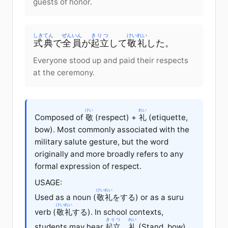
guests of honor.
しきてん
ぜんいん
きりつ
けいれい
式典
で
全員
が
起立
して
敬礼
した。
Everyone stood up and paid their respects
at the ceremony.
けい
れい
Composed of
敬
(respect) +
礼
(etiquette,
bow). Most commonly associated with the
military salute gesture, but the word
originally and more broadly refers to any
formal expression of respect.
USAGE:
けいれい
Used as a noun (
敬礼
をする) or as a suru
けいれい
verb (
敬礼
する). In school contexts,
きりつ
れい
students may hear
起立
、
礼
(Stand, bow)