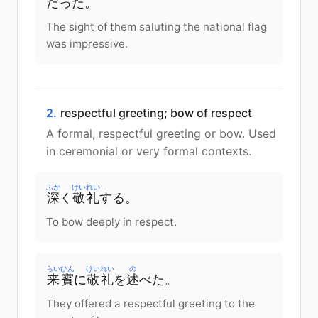
だった。
The sight of them saluting the national flag
was impressive.
2.
respectful greeting; bow of respect
A formal, respectful greeting or bow. Used
in ceremonial or very formal contexts.
ふか
けいれい
深
く
敬礼
する。
To bow deeply in respect.
らいひん
けいれい
の
来賓
に
敬礼
を
述
べた。
They offered a respectful greeting to the