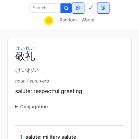
例
振
🔗
Random
About
けいれい
敬
礼
けいれい
noun / suru verb
salute; respectful greeting
Conjugation
1.
salute; military salute