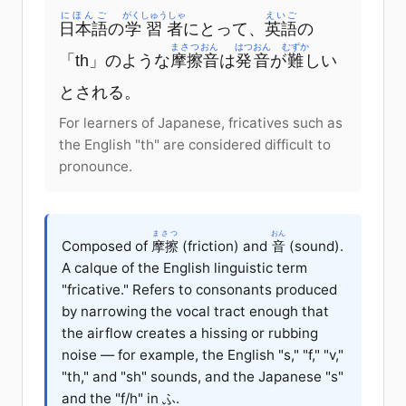
にほんご
がくしゅうしゃ
えいご
日本語
の
学習者
にとって、
英語
の
まさつおん
はつおん
むずか
「th」のような
摩擦音
は
発音
が
難
しい
とされる。
For learners of Japanese, fricatives such as
the English "th" are considered difficult to
pronounce.
まさつ
おん
Composed of
摩擦
(friction) and
音
(sound).
A calque of the English linguistic term
"fricative." Refers to consonants produced
by narrowing the vocal tract enough that
the airflow creates a hissing or rubbing
noise — for example, the English "s," "f," "v,"
"th," and "sh" sounds, and the Japanese "s"
and the "f/h" in ふ.