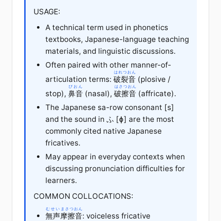
USAGE:
A technical term used in phonetics
textbooks, Japanese-language teaching
materials, and linguistic discussions.
Often paired with other manner-of-
はれつおん
articulation terms:
破裂音
(plosive /
びおん
はさつおん
stop),
鼻音
(nasal),
破擦音
(affricate).
The Japanese sa-row consonant [s]
and the sound in ふ [ɸ] are the most
commonly cited native Japanese
fricatives.
May appear in everyday contexts when
discussing pronunciation difficulties for
learners.
COMMON COLLOCATIONS:
むせい
まさつおん
無声
摩擦音
: voiceless fricative