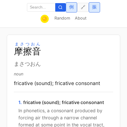
例
振
🔗
Random
About
まさつおん
摩
擦
音
まさつおん
noun
fricative (sound); fricative consonant
1.
fricative (sound); fricative consonant
In phonetics, a consonant produced by
forcing air through a narrow channel
formed at some point in the vocal tract,