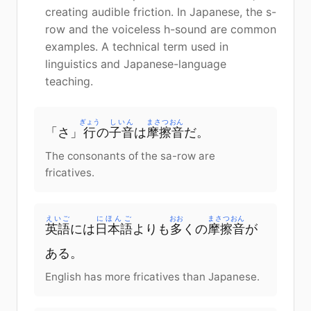
creating audible friction. In Japanese, the s-
row and the voiceless h-sound are common
examples. A technical term used in
linguistics and Japanese-language
teaching.
ぎょう
しいん
まさつおん
「さ」
行
の
子音
は
摩擦音
だ。
The consonants of the sa-row are
fricatives.
えいご
にほんご
おお
まさつおん
英語
には
日本語
よりも
多
くの
摩擦音
が
ある。
English has more fricatives than Japanese.