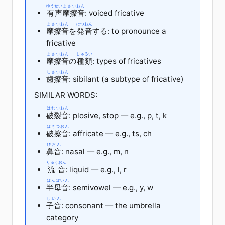
ゆうせい
まさつおん
有声
摩擦音
: voiced fricative
まさつおん
はつおん
摩擦音
を
発音
する: to pronounce a
fricative
まさつおん
しゅるい
摩擦音
の
種類
: types of fricatives
しさつおん
歯擦音
: sibilant (a subtype of fricative)
SIMILAR WORDS:
はれつおん
破裂音
: plosive, stop — e.g., p, t, k
はさつおん
破擦音
: affricate — e.g., ts, ch
びおん
鼻音
: nasal — e.g., m, n
りゅうおん
流音
: liquid — e.g., l, r
はんぼいん
半母音
: semivowel — e.g., y, w
しいん
子音
: consonant — the umbrella
category