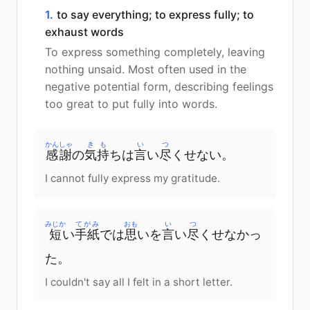
1.
to say everything; to express fully; to
exhaust words
To express something completely, leaving
nothing unsaid. Most often used in the
negative potential form, describing feelings
too great to put fully into words.
かんしゃ
きも
い
つ
感謝
の
気持
ちは
言
い
尽
くせない。
I cannot fully express my gratitude.
みじか
てがみ
おも
い
つ
短
い
手紙
では
思
いを
言
い
尽
くせなかっ
た。
I couldn't say all I felt in a short letter.