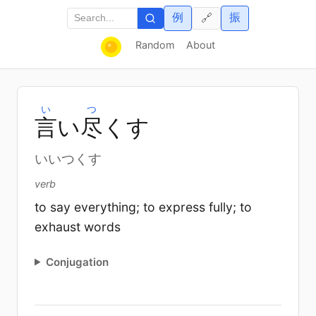
例
振
🔗
Random
About
い
つ
言
い
尽
くす
いいつくす
verb
to say everything; to express fully; to
exhaust words
Conjugation