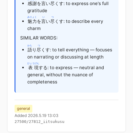
感謝
を
言
い
尽
くす: to express one's full
gratitude
みりょく
い
つ
魅力
を
言
い
尽
くす: to describe every
charm
SIMILAR WORDS:
かた
つ
語
り
尽
くす: to tell everything — focuses
on narrating or discussing at length
ひょうげん
表現
する: to express — neutral and
general, without the nuance of
completeness
general
Added 2026.5.19 13:03
27500/27812_iitsukusu