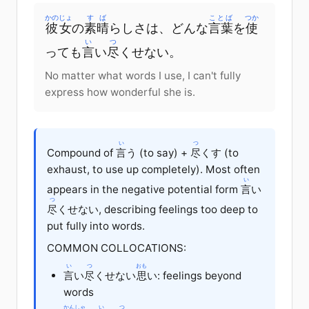
かのじょ
すば
ことば
つか
彼女
の
素晴
らしさは、どんな
言葉
を
使
い
つ
っても
言
い
尽
くせない。
No matter what words I use, I can't fully
express how wonderful she is.
い
つ
Compound of
言
う (to say) +
尽
くす (to
exhaust, to use up completely). Most often
い
appears in the negative potential form
言
い
つ
尽
くせない, describing feelings too deep to
put fully into words.
COMMON COLLOCATIONS:
い
つ
おも
言
い
尽
くせない
思
い: feelings beyond
words
かんしゃ
い
つ