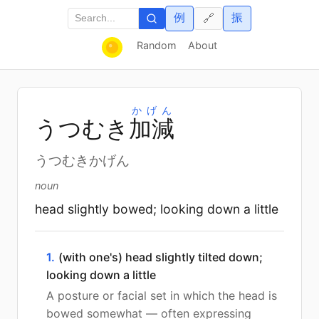
例
振
🔗
Random
About
かげん
うつむき
加
減
うつむきかげん
noun
head slightly bowed; looking down a little
1.
(with one's) head slightly tilted down;
looking down a little
A posture or facial set in which the head is
bowed somewhat — often expressing