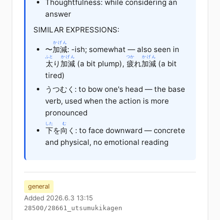
Thoughtfulness: while considering an
answer
SIMILAR EXPRESSIONS:
かげん
〜
加減
: -ish; somewhat — also seen in
ふと
かげん
つか
かげん
太
り
加減
(a bit plump),
疲
れ
加減
(a bit
tired)
うつむく: to bow one's head — the base
verb, used when the action is more
pronounced
した
む
下
を
向
く: to face downward — concrete
and physical, no emotional reading
general
Added 2026.6.3 13:15
28500/28661_utsumukikagen