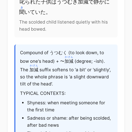
叱
られた
子供
はうつむき
加減
で
静
かに
き
聞
いていた。
The scolded child listened quietly with his
head bowed.
Compound of うつむく (to look down, to
かげん
bow one's head) + 〜
加減
(degree; -ish).
かげん
The
加減
suffix softens to 'a bit' or 'slightly',
so the whole phrase is 'a slight downward
tilt of the head'.
TYPICAL CONTEXTS:
Shyness: when meeting someone for
the first time
Sadness or shame: after being scolded,
after bad news