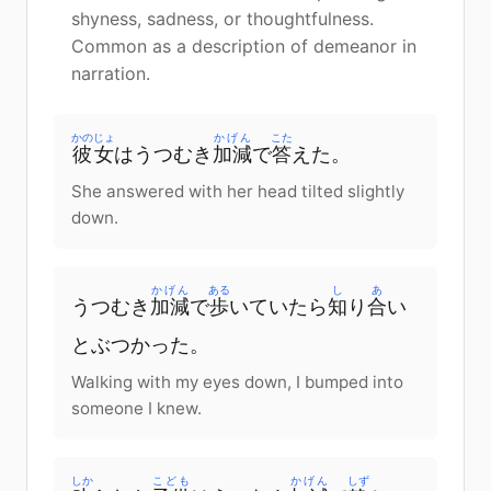
shyness, sadness, or thoughtfulness.
Common as a description of demeanor in
narration.
かのじょ
かげん
こた
彼女
はうつむき
加減
で
答
えた。
She answered with her head tilted slightly
down.
かげん
ある
し
あ
うつむき
加減
で
歩
いていたら
知
り
合
い
とぶつかった。
Walking with my eyes down, I bumped into
someone I knew.
しか
こども
かげん
しず