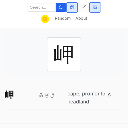
例
振
🔗
Random
About
岬
岬
cape, promontory,
みさき
headland