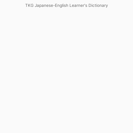
TKG Japanese-English Learner's Dictionary