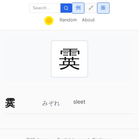
例
振
🔗
Random
About
霙
霙
sleet
みぞれ