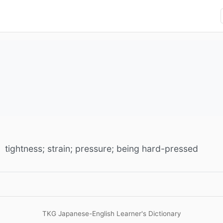
tightness; strain; pressure; being hard-pressed
TKG Japanese-English Learner's Dictionary