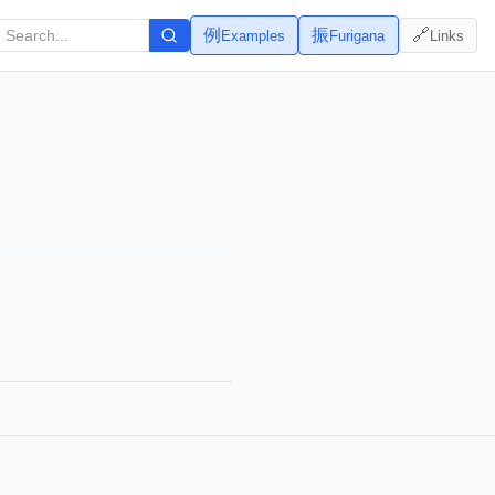
例
振
🔗
Examples
Furigana
Links