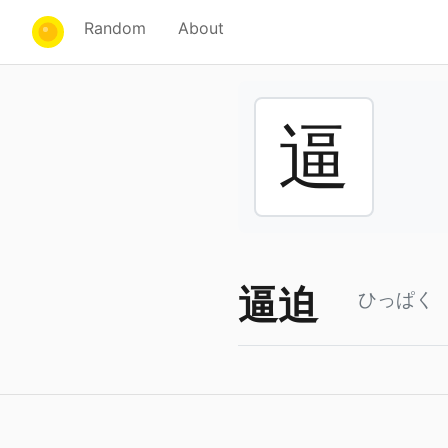
Random
About
逼
逼迫
ひっぱく