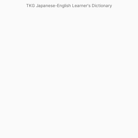
TKG Japanese-English Learner's Dictionary