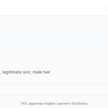
legitimate son; male heir
ん
TKG Japanese-English Learner's Dictionary