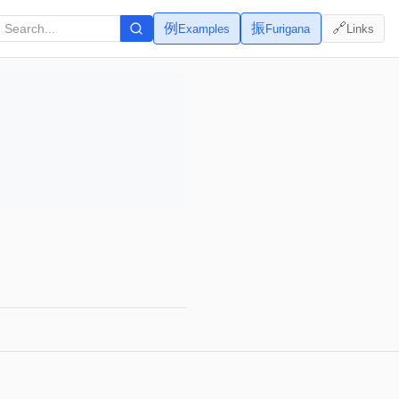
例
振
🔗
Examples
Furigana
Links