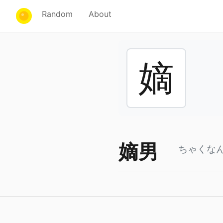
Random
About
嫡
嫡男
ちゃくな