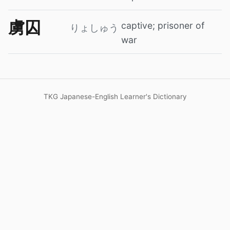
虜囚
captive; prisoner of
りょしゅう
war
TKG Japanese-English Learner's Dictionary