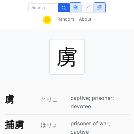
例
振
🔗
Random
About
虜
虜
captive; prisoner;
とりこ
devotee
捕虜
prisoner of war;
ほりょ
captive