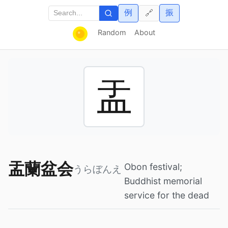
例
振
🔗
Random
About
盂
盂蘭盆会
Obon festival;
うらぼんえ
Buddhist memorial
service for the dead