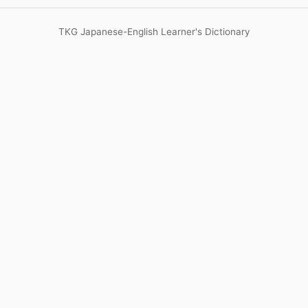
TKG Japanese-English Learner's Dictionary