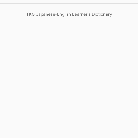
TKG Japanese-English Learner's Dictionary