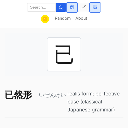
例
振
🔗
Random
About
已
已然形
realis form; perfective
いぜんけい
base (classical
Japanese grammar)