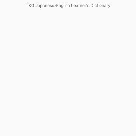
TKG Japanese-English Learner's Dictionary