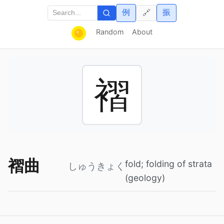
例
振
🔗
Random
About
褶
褶曲
fold; folding of strata
しゅうきょく
(geology)