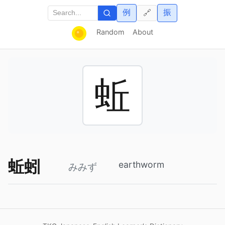
例
振
🔗
Random
About
蚯
蚯蚓
earthworm
みみず