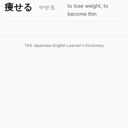
痩せる
to lose weight, to
やせる
become thin
TKG Japanese-English Learner's Dictionary