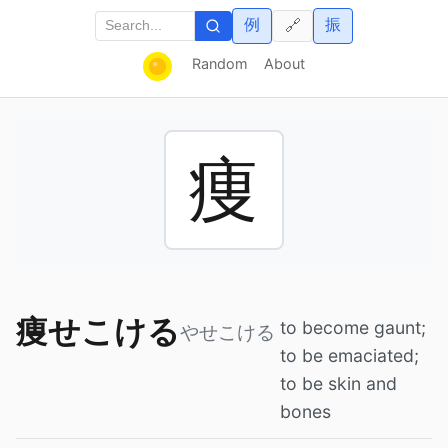
例
振
🔗
Random
About
痩
痩せこける
to become gaunt;
やせこける
to be emaciated;
to be skin and
bones