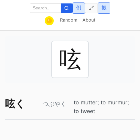
例
振
🔗
Random
About
呟
呟く
to mutter; to murmur;
つぶやく
to tweet