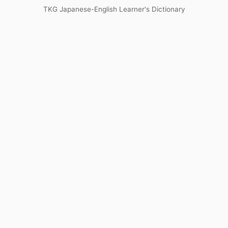
TKG Japanese-English Learner's Dictionary