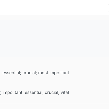
essential; crucial; most important
important; essential; crucial; vital
な