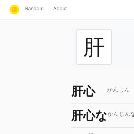
Random
About
肝
肝心
かんじん
肝心な
かんじん