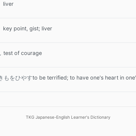
liver
key point, gist; liver
test of courage
し
to be terrified; to have one's heart in on
きもをひやす
TKG Japanese-English Learner's Dictionary