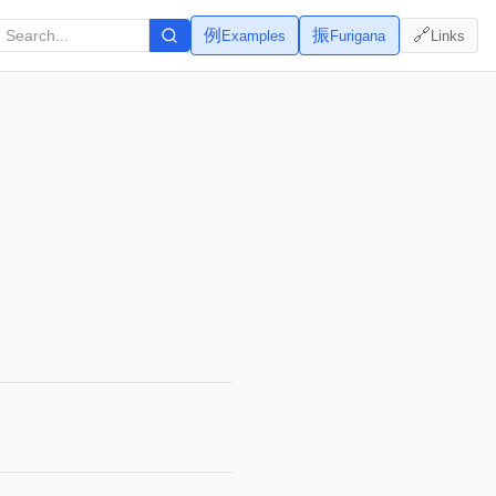
例
振
🔗
Examples
Furigana
Links