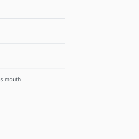
e's mouth