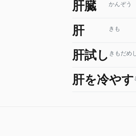
肝臓
かんぞう
肝
きも
肝試し
きもだめ
肝を冷やす