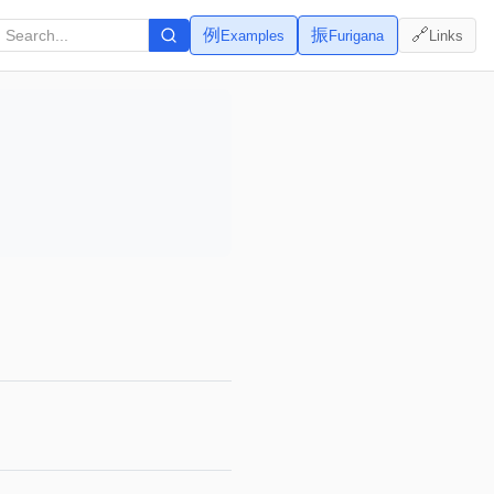
例
振
🔗
Examples
Furigana
Links