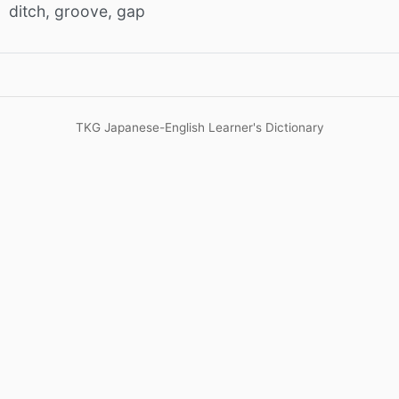
ditch, groove, gap
TKG Japanese-English Learner's Dictionary