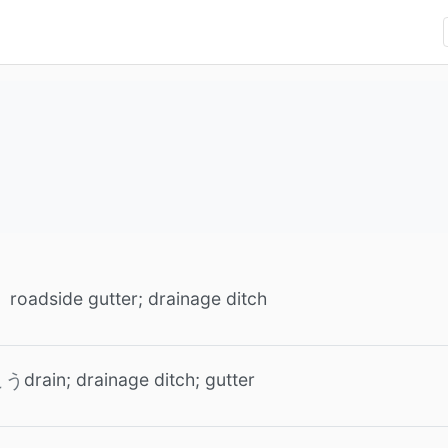
roadside gutter; drainage ditch
drain; drainage ditch; gutter
こう