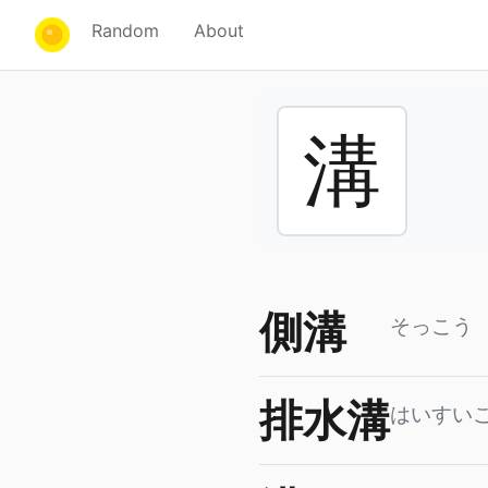
Random
About
溝
側溝
そっこう
排水溝
はいすい