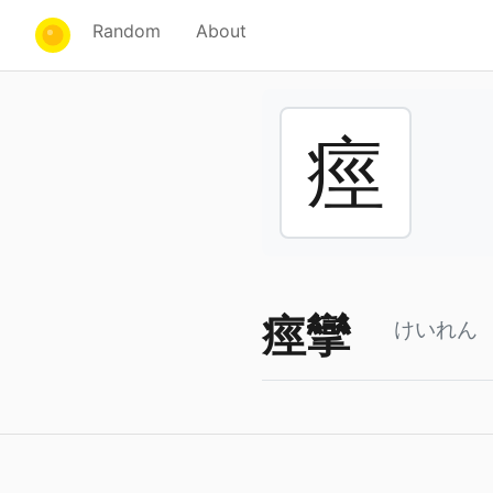
Random
About
痙
痙攣
けいれん