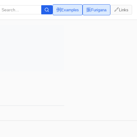
例
振
🔗
Examples
Furigana
Links