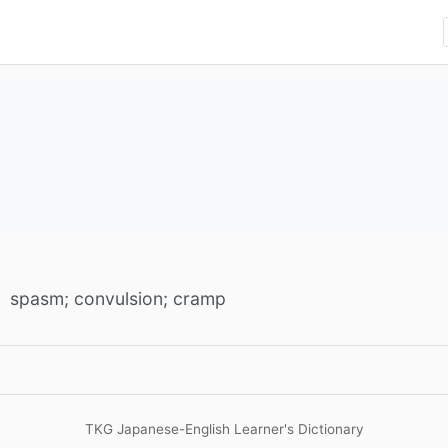
spasm; convulsion; cramp
TKG Japanese-English Learner's Dictionary