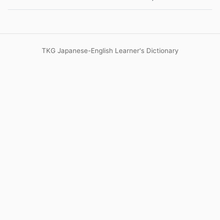
TKG Japanese-English Learner's Dictionary