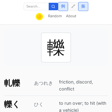
例
振
🔗
Random
About
轢
軋轢
friction, discord,
あつれき
conflict
轢く
to run over; to hit (with
ひく
a vehicle)