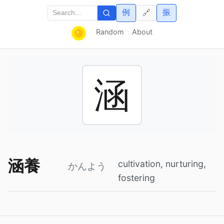
例
振
🔗
Random
About
涵
涵養
cultivation, nurturing,
かんよう
fostering