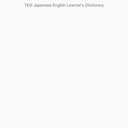
TKG Japanese-English Learner's Dictionary