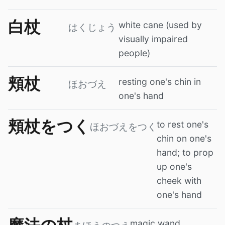
白杖
white cane (used by
はくじょう
visually impaired
people)
頬杖
resting one's chin in
ほおづえ
one's hand
頬杖をつく
to rest one's
ほおづえをつく
chin on one's
hand; to prop
up one's
cheek with
one's hand
magic wand