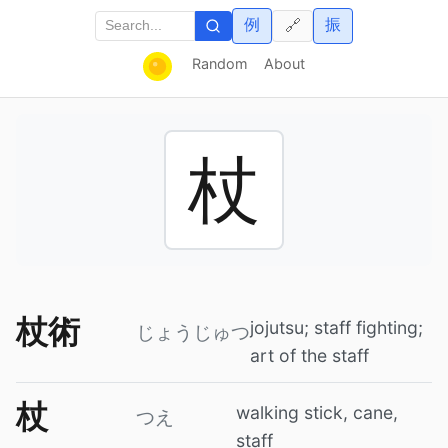
例
振
🔗
Random
About
杖
杖術
jojutsu; staff fighting;
じょうじゅつ
art of the staff
杖
walking stick, cane,
つえ
staff