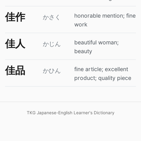
佳作
honorable mention; fine
かさく
work
佳人
beautiful woman;
かじん
beauty
佳品
fine article; excellent
かひん
product; quality piece
TKG Japanese-English Learner's Dictionary