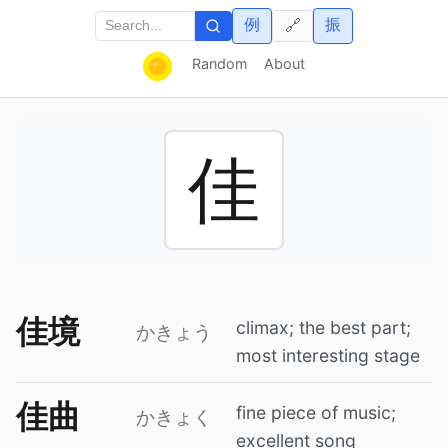
例
振
🔗
Random
About
佳
佳境
climax; the best part;
かきょう
most interesting stage
佳曲
fine piece of music;
かきょく
excellent song