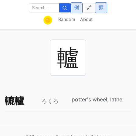
例
振
🔗
Random
About
轤
轆轤
potter's wheel; lathe
ろくろ