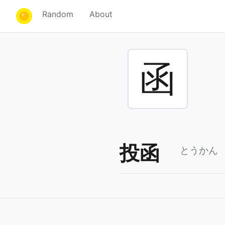
Random
About
函
投函
とうかん