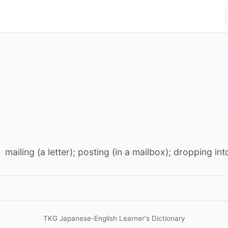
mailing (a letter); posting (in a mailbox); dropping in
TKG Japanese-English Learner's Dictionary