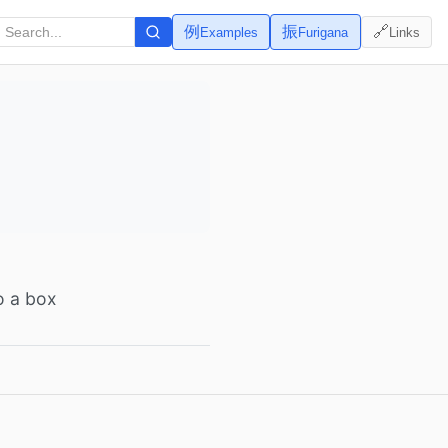
例
振
🔗
Examples
Furigana
Links
to a box