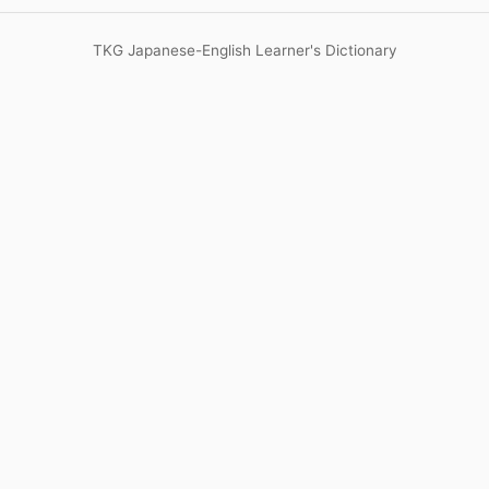
TKG Japanese-English Learner's Dictionary