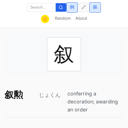
例
振
🔗
Random
About
叙
叙勲
conferring a
じょくん
decoration; awarding
an order