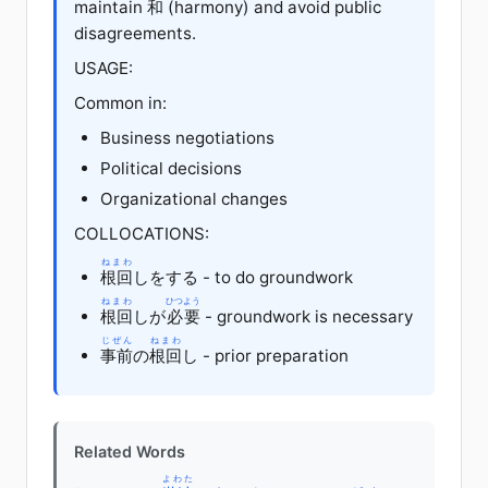
maintain
和
(harmony) and avoid public
disagreements.
USAGE:
Common in:
Business negotiations
Political decisions
Organizational changes
COLLOCATIONS:
ねまわ
根回
しをする - to do groundwork
ねまわ
ひつよう
根回
しが
必要
- groundwork is necessary
じぜん
ねまわ
事前
の
根回
し - prior preparation
Related Words
よわた