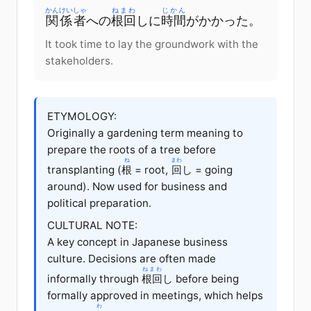
かんけいしゃ
ねまわ
じかん
関係者
への
根回
しに
時間
がかかった。
It took time to lay the groundwork with the
stakeholders.
ETYMOLOGY:
Originally a gardening term meaning to
prepare the roots of a tree before
ね
まわ
transplanting (
根
= root,
回
し = going
around). Now used for business and
political preparation.
CULTURAL NOTE:
A key concept in Japanese business
culture. Decisions are often made
ねまわ
informally through
根回
し before being
formally approved in meetings, which helps
わ