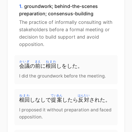
1.
groundwork; behind-the-scenes
preparation; consensus-building
The practice of informally consulting with
stakeholders before a formal meeting or
decision to build support and avoid
opposition.
かいぎ
まえ
ねまわ
会議
の
前
に
根回
しをした。
I did the groundwork before the meeting.
ねまわ
ていあん
はんたい
根回
しなしで
提案
したら
反対
された。
I proposed it without preparation and faced
opposition.