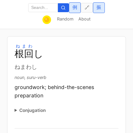
例
振
🔗
Random
About
ねまわ
根
回
し
ねまわし
noun, suru-verb
groundwork; behind-the-scenes
preparation
Conjugation