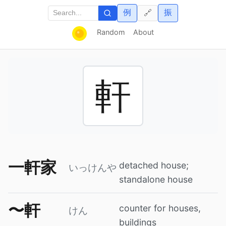
例
振
🔗
Random
About
軒
一軒家
detached house;
いっけんや
standalone house
〜軒
counter for houses,
けん
buildings