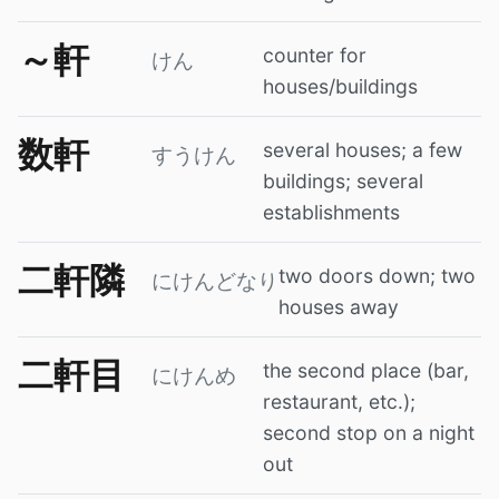
～軒
counter for
けん
houses/buildings
数軒
several houses; a few
すうけん
buildings; several
establishments
二軒隣
two doors down; two
にけんどなり
houses away
二軒目
the second place (bar,
にけんめ
restaurant, etc.);
second stop on a night
out