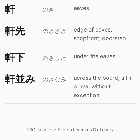
軒
eaves
のき
軒先
edge of eaves;
のきさき
shopfront; doorstep
軒下
under the eaves
のきした
軒並み
across the board; all in
のきなみ
a row; without
exception
TKG Japanese-English Learner's Dictionary