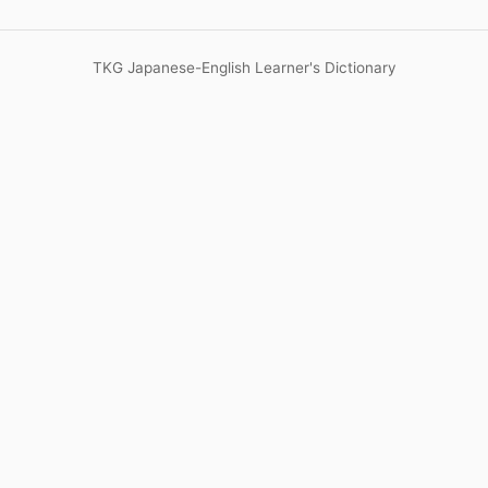
TKG Japanese-English Learner's Dictionary