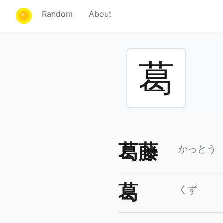
Random
About
葛
葛藤
かっとう
葛
くず