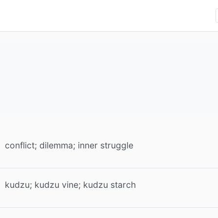
conflict; dilemma; inner struggle
kudzu; kudzu vine; kudzu starch