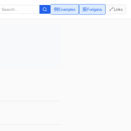
例
振
🔗
Examples
Furigana
Links