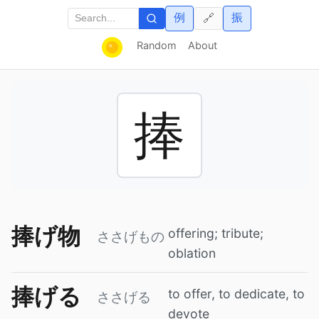
例
振
🔗
Random
About
捧
捧げ物
offering; tribute;
ささげもの
oblation
捧げる
to offer, to dedicate, to
ささげる
devote