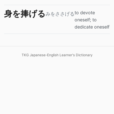
身を捧げる
to devote
みをささげる
oneself; to
dedicate oneself
TKG Japanese-English Learner's Dictionary