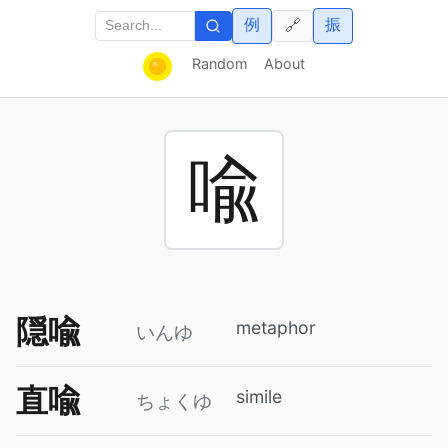
例
振
🔗
Random
About
喩
隠喩
metaphor
いんゆ
直喩
simile
ちょくゆ