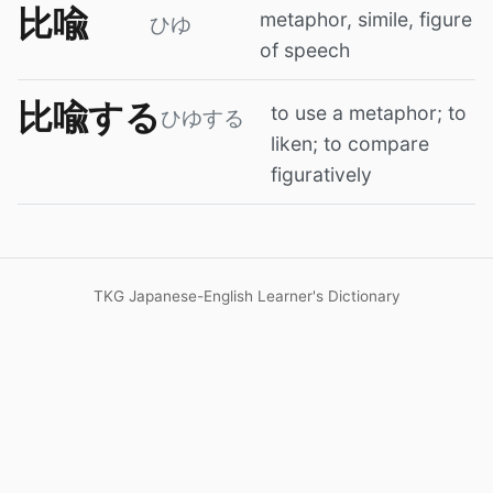
比喩
metaphor, simile, figure
ひゆ
of speech
比喩する
to use a metaphor; to
ひゆする
liken; to compare
figuratively
TKG Japanese-English Learner's Dictionary