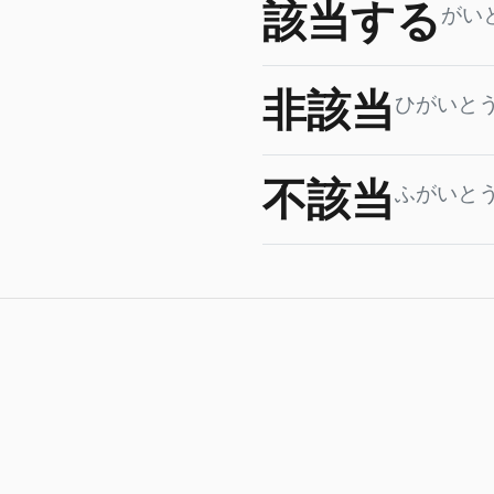
該当する
がい
非該当
ひがいと
不該当
ふがいと