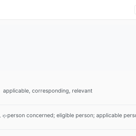
applicable, corresponding, relevant
person concerned; eligible person; applicable per
しゃ