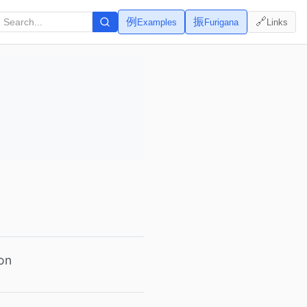
例
振
🔗
Examples
Furigana
Links
son