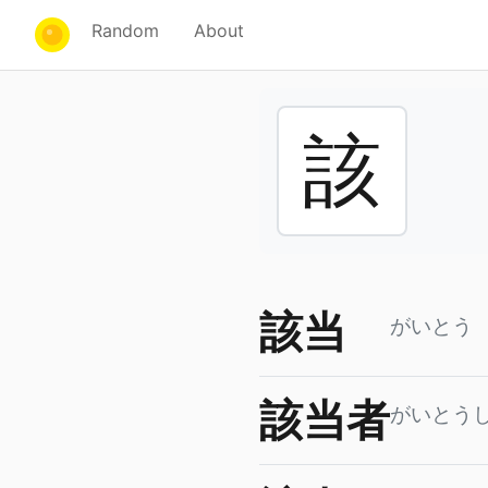
Random
About
該
該当
がいとう
該当者
がいとう