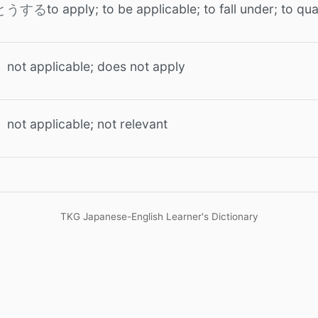
to apply; to be applicable; to fall under; to qua
とうする
not applicable; does not apply
う
not applicable; not relevant
う
TKG Japanese-English Learner's Dictionary