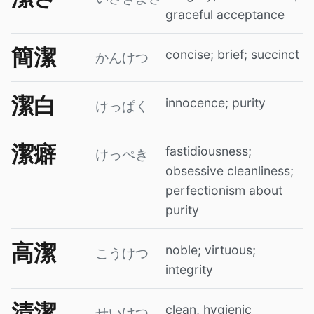
graceful acceptance
簡潔
concise; brief; succinct
かんけつ
潔白
innocence; purity
けっぱく
潔癖
fastidiousness;
けっぺき
obsessive cleanliness;
perfectionism about
purity
高潔
noble; virtuous;
こうけつ
integrity
清潔
clean, hygienic
せいけつ