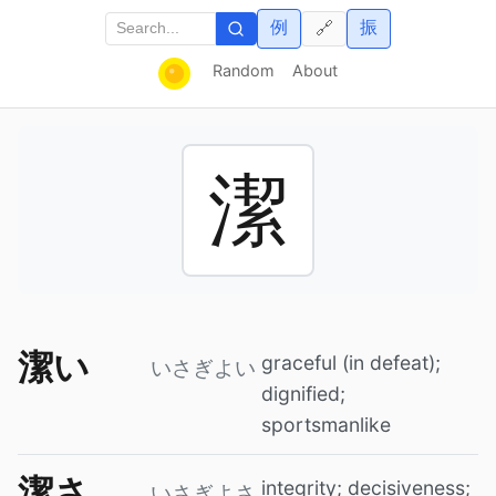
例
振
🔗
Random
About
潔
潔い
graceful (in defeat);
いさぎよい
dignified;
sportsmanlike
潔さ
integrity; decisiveness;
いさぎよさ