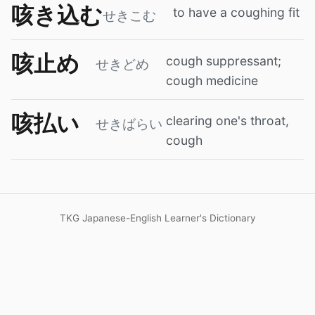
咳き込む
to have a coughing fit
せきこむ
咳止め
cough suppressant;
せきどめ
cough medicine
咳払い
clearing one's throat,
せきばらい
cough
TKG Japanese-English Learner's Dictionary