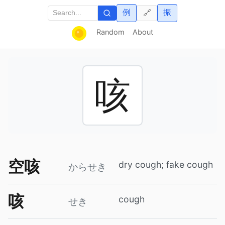
例
振
🔗
Random
About
咳
空咳
dry cough; fake cough
からせき
咳
cough
せき