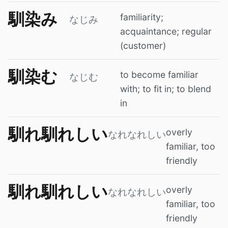
馴染み
familiarity;
なじみ
acquaintance; regular
(customer)
馴染む
to become familiar
なじむ
with; to fit in; to blend
in
馴れ馴れしい
overly
なれなれしい
familiar, too
friendly
馴れ馴れしい
overly
なれなれしい
familiar, too
friendly