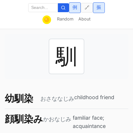
例
振
🔗
Random
About
馴
幼馴染
childhood friend
おさななじみ
顔馴染み
familiar face;
かおなじみ
acquaintance