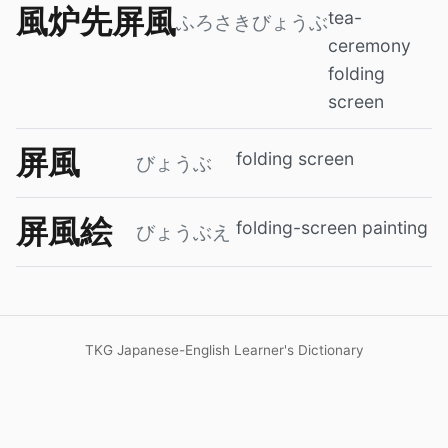
風炉先屏風
tea-
ふろさきびょうぶ
ceremony
folding
screen
屏風
folding screen
びょうぶ
屏風絵
folding-screen painting
びょうぶえ
TKG Japanese-English Learner's Dictionary