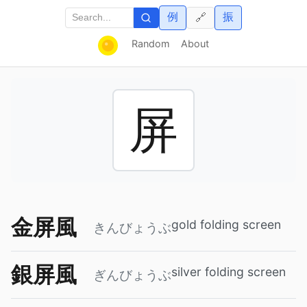
例
振
🔗
Random
About
屏
金屏風
gold folding screen
きんびょうぶ
銀屏風
silver folding screen
ぎんびょうぶ