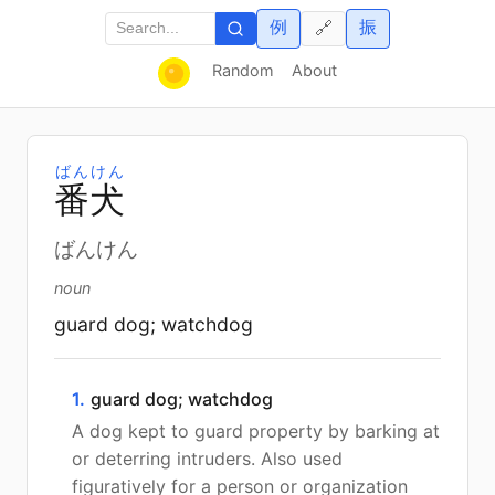
例
振
🔗
Random
About
ばんけん
番
犬
ばんけん
noun
guard dog; watchdog
1.
guard dog; watchdog
A dog kept to guard property by barking at
or deterring intruders. Also used
figuratively for a person or organization