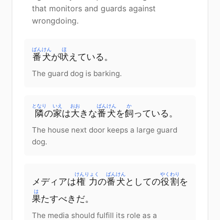
that monitors and guards against
wrongdoing.
ばんけん
ほ
番犬
が
吠
えている。
The guard dog is barking.
となり
いえ
おお
ばんけん
か
隣
の
家
は
大
きな
番犬
を
飼
っている。
The house next door keeps a large guard
dog.
けんりょく
ばんけん
やくわり
メディアは
権力
の
番犬
としての
役割
を
は
果
たすべきだ。
The media should fulfill its role as a