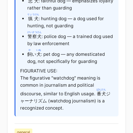
忠犬
: faithful dog — emphasizes loyalty
rather than guarding
りょうけん
猟犬
: hunting dog — a dog used for
hunting, not guarding
けいさつけん
警察犬
: police dog — a trained dog used
by law enforcement
か
いぬ
飼
い
犬
: pet dog — any domesticated
dog, not specifically for guarding
FIGURATIVE USE:
The figurative "watchdog" meaning is
common in journalism and political
ばんけん
discourse, similar to English usage.
番犬
ジ
ャーナリズム (watchdog journalism) is a
recognized concept.
general