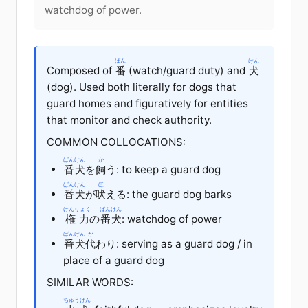
watchdog of power.
ばん
けん
Composed of
番
(watch/guard duty) and
犬
(dog). Used both literally for dogs that
guard homes and figuratively for entities
that monitor and check authority.
COMMON COLLOCATIONS:
ばんけん
か
番犬
を
飼
う: to keep a guard dog
ばんけん
ほ
番犬
が
吠
える: the guard dog barks
けんりょく
ばんけん
権力
の
番犬
: watchdog of power
ばんけん
が
番犬
代
わり: serving as a guard dog / in
place of a guard dog
SIMILAR WORDS:
ちゅうけん