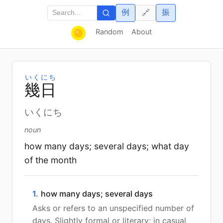
例
振
🔗
Random
About
いくにち
幾
日
いくにち
noun
how many days; several days; what day
of the month
1.
how many days; several days
Asks or refers to an unspecified number of
days. Slightly formal or literary; in casual