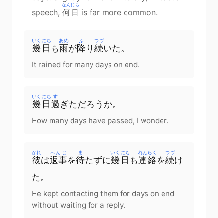
なんにち
speech,
何日
is far more common.
いくにち
あめ
ふ
つづ
幾日
も
雨
が
降
り
続
いた。
It rained for many days on end.
いくにち
す
幾日
過
ぎただろうか。
How many days have passed, I wonder.
かれ
へんじ
ま
いくにち
れんらく
つづ
彼
は
返事
を
待
たずに
幾日
も
連絡
を
続
け
た。
He kept contacting them for days on end
without waiting for a reply.