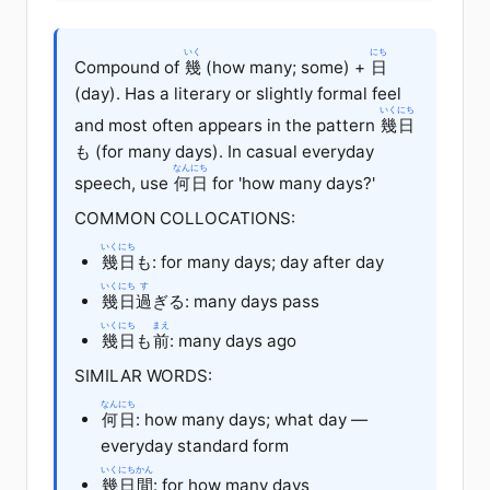
いく
にち
Compound of
幾
(how many; some) +
日
(day). Has a literary or slightly formal feel
いくにち
and most often appears in the pattern
幾日
も (for many days). In casual everyday
なんにち
speech, use
何日
for 'how many days?'
COMMON COLLOCATIONS:
いくにち
幾日
も: for many days; day after day
いくにち
す
幾日
過
ぎる: many days pass
いくにち
まえ
幾日
も
前
: many days ago
SIMILAR WORDS:
なんにち
何日
: how many days; what day —
everyday standard form
いくにちかん
幾日間
: for how many days