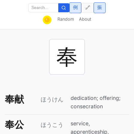
例
振
🔗
Random
About
奉
奉献
dedication; offering;
ほうけん
consecration
奉公
service,
ほうこう
apprenticeship,