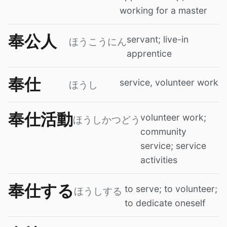
working for a master
奉公人
servant; live-in
ほうこうにん
apprentice
奉仕
service, volunteer work
ほうし
奉仕活動
volunteer work;
ほうしかつどう
community
service; service
activities
奉仕する
to serve; to volunteer;
ほうしする
to dedicate oneself