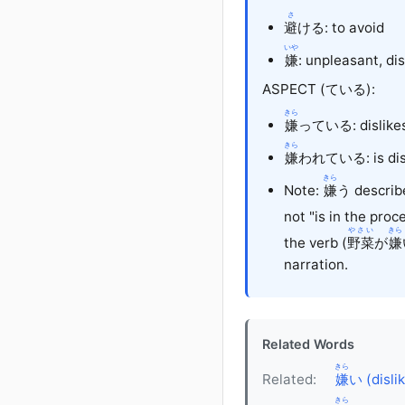
さ
避
ける
: to avoid
いや
嫌
: unpleasant, di
ASPECT (ている):
きら
嫌
っている: dislikes 
きら
嫌
われている: is disli
きら
Note:
嫌
う describe
not "is in the proc
やさい
きら
the verb (
野菜
が
嫌
narration.
Related Words
きら
Related:
嫌
い (disli
きら