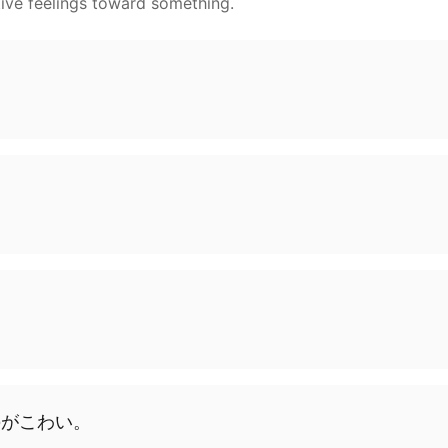
ive feelings toward something.
の
が
こわい
。