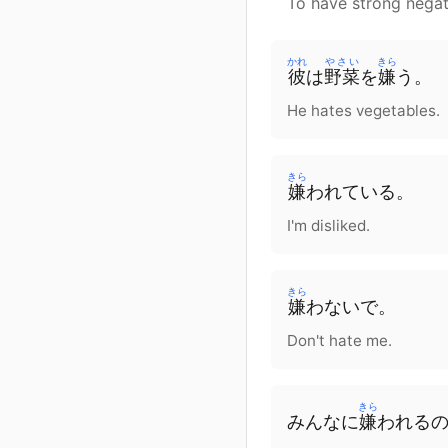
To have strong negat
かれ
やさい
きら
彼
は
野菜
を
嫌
う。
He hates vegetables.
きら
嫌
われている。
I'm disliked.
きら
嫌
わないで。
Don't hate me.
きら
みんな
に
嫌
われる