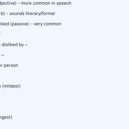
adjective) - more common in speech
rb) - sounds literary/formal
sliked (passive) - very common
:
disliked by ~
e ~
ar person
h (mildest)
ongest)