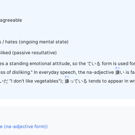
sagreeable
/ hates (ongoing mental state)
ked (passive resultative)
s a standing emotional attitude, so the ている form is used for
きら
ess of disliking." In everyday speech, the na-adjective
嫌
い
is f
きら
いだ "I don't like vegetables");
嫌
っている tends to appear in writ
ke (na-adjective form))