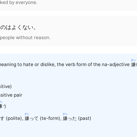
liked by everyone.
う
の
は
よくない
。
ke people without reason.
きら
eaning to hate or dislike, the verb form of the na-adjective
嫌
itive)
sitive pair
ら
嫌
う
きら
きら
 (polite),
嫌
って (te-form),
嫌
った (past)