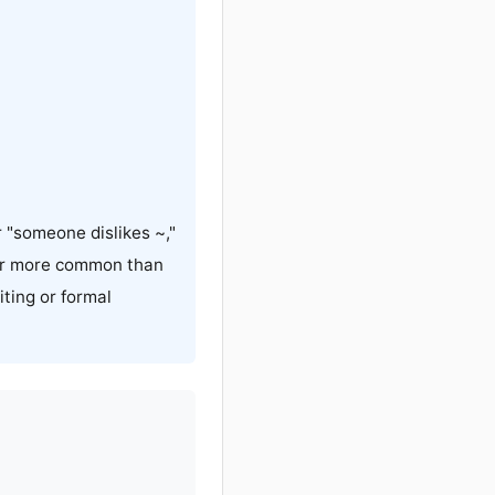
 "someone dislikes ~,"
ar more common than
ing or formal