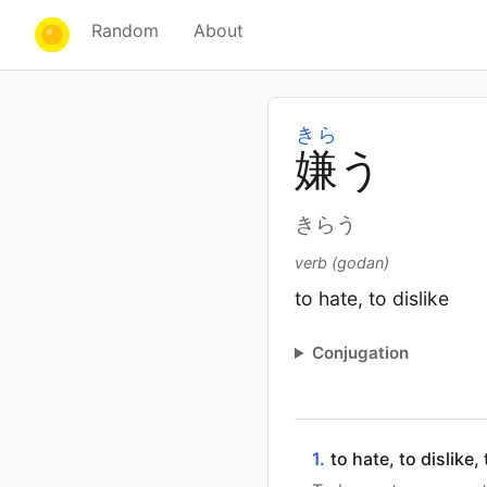
Random
About
きら
嫌
う
きらう
verb (godan)
to hate, to dislike
Conjugation
1.
to hate, to dislike,