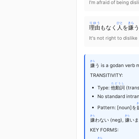
I'm afraid of being dis
りゆう
ひと
きら
理由
も
なく
人
を
嫌
It's not right to disli
きら
嫌
う is a godan verb m
TRANSITIVITY:
たどうし
Type:
他動詞
(trans
No standard intran
き
Pattern: [noun]を
きら
きら
嫌
わない (neg),
嫌
います
KEY FORMS:
きら