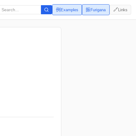
例
振
🔗
Examples
Furigana
Links