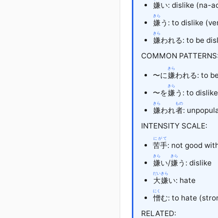
嫌
い
: dislike (na-
きら
嫌
う: to dislike (ve
きら
嫌
われる
: to be di
COMMON PATTERNS
きら
〜に
嫌
われる: to be 
きら
〜を
嫌
う: to dislik
きら
もの
嫌
われ
者
: unpopul
INTENSITY SCALE:
にがて
苦手
: not good wit
きら
きら
嫌
い
/
嫌
う
: dislike
だいきら
大嫌
い
: hate
にく
憎
む
: to hate (str
RELATED: