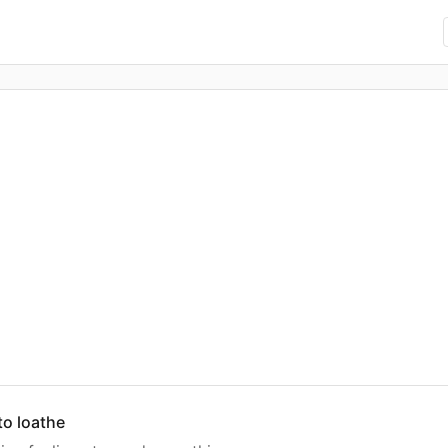
 to loathe