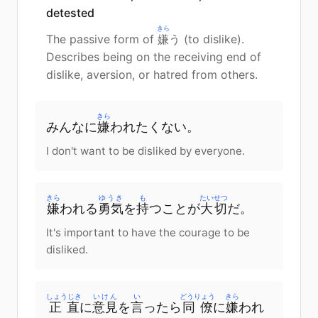
detested
きら
The passive form of
嫌
う (to dislike).
Describes being on the receiving end of
dislike, aversion, or hatred from others.
きら
みんなに
嫌
われたくない。
I don't want to be disliked by everyone.
きら
ゆうき
も
たいせつ
嫌
われる
勇気
を
持
つことが
大切
だ。
It's important to have the courage to be
disliked.
しょうじき
いけん
い
どうりょう
きら
正直
に
意見
を
言
ったら
同僚
に
嫌
われ