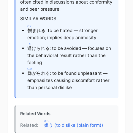
often cited in discussions about conformity
and peer pressure.
SIMILAR WORDS:
にく
憎
まれる: to be hated — stronger
emotion; implies deep animosity
さ
避
けられる: to be avoided — focuses on
the behavioral result rather than the
feeling
いや
嫌
がられる: to be found unpleasant —
emphasizes causing discomfort rather
than personal dislike
Related Words
きら
Related:
嫌
う (to dislike (plain form))