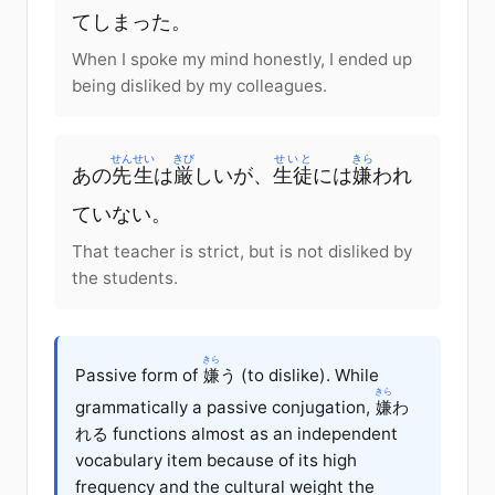
てしまった。
When I spoke my mind honestly, I ended up
being disliked by my colleagues.
せんせい
きび
せいと
きら
あの
先生
は
厳
しいが、
生徒
には
嫌
われ
ていない。
That teacher is strict, but is not disliked by
the students.
きら
Passive form of
嫌
う (to dislike). While
きら
grammatically a passive conjugation,
嫌
わ
れる functions almost as an independent
vocabulary item because of its high
frequency and the cultural weight the