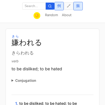
例
振
🔗
Random
About
きら
嫌
われる
きらわれる
verb
to be disliked; to be hated
Conjugation
1.
to be disliked; to be hated; to be