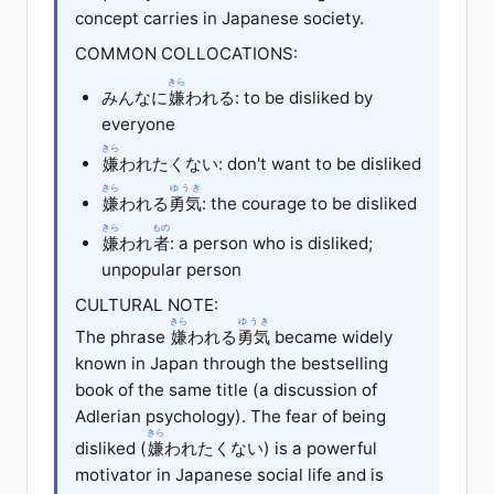
concept carries in Japanese society.
COMMON COLLOCATIONS:
きら
みんなに
嫌
われる: to be disliked by
everyone
きら
嫌
われたくない: don't want to be disliked
きら
ゆうき
嫌
われる
勇気
: the courage to be disliked
きら
もの
嫌
われ
者
: a person who is disliked;
unpopular person
CULTURAL NOTE:
きら
ゆうき
The phrase
嫌
われる
勇気
became widely
known in Japan through the bestselling
book of the same title (a discussion of
Adlerian psychology). The fear of being
きら
disliked (
嫌
われたくない) is a powerful
motivator in Japanese social life and is