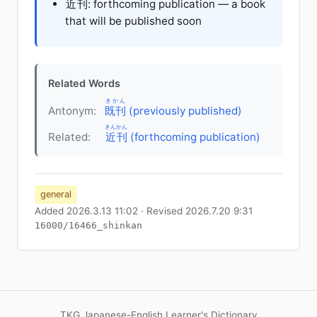
近刊
: forthcoming publication — a book
that will be published soon
Related Words
きかん
Antonym:
既刊
(previously published)
きんかん
Related:
近刊
(forthcoming publication)
general
Added 2026.3.13 11:02 · Revised 2026.7.20 9:31
16000/16466_shinkan
TKG Japanese-English Learner's Dictionary