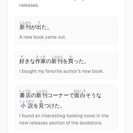
releases.
しんかん
で
新刊
が
出
た。
A new book came out.
す
さっか
しんかん
か
好
きな
作家
の
新刊
を
買
った。
I bought my favorite author's new book.
しょてん
しんかん
おもしろ
書店
の
新刊
コーナーで
面白
そうな
しょうせつ
み
小説
を
見
つけた。
I found an interesting-looking novel in the
new releases section of the bookstore.