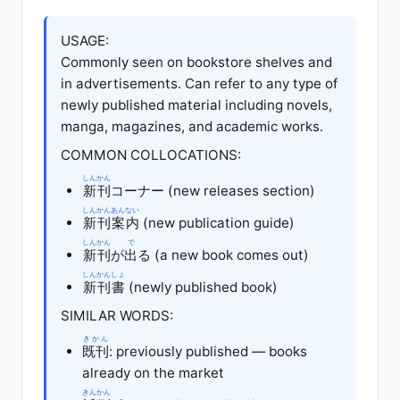
USAGE:
Commonly seen on bookstore shelves and
in advertisements. Can refer to any type of
newly published material including novels,
manga, magazines, and academic works.
COMMON COLLOCATIONS:
しんかん
新刊
コーナー (new releases section)
しんかん
あんない
新刊
案内
(new publication guide)
しんかん
で
新刊
が
出
る (a new book comes out)
しんかん
しょ
新刊
書
(newly published book)
SIMILAR WORDS:
きかん
既刊
: previously published — books
already on the market
きんかん