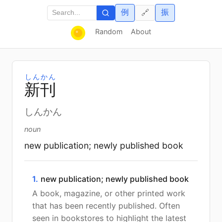
例
振
🔗
Random
About
しんかん
新
刊
しんかん
noun
new publication; newly published book
1.
new publication; newly published book
A book, magazine, or other printed work
that has been recently published. Often
seen in bookstores to highlight the latest