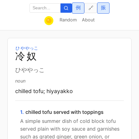
例
振
🔗
Random
About
ひや
やっこ
冷
奴
ひややっこ
noun
chilled tofu; hiyayakko
1.
chilled tofu served with toppings
A simple summer dish of cold block tofu
served plain with soy sauce and garnishes
such as grated ginger, green onion, or