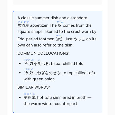
A classic summer dish and a standard
いざかや
やっこ
居酒屋
appetizer. The
奴
comes from the
square shape, likened to the crest worn by
やっこ
Edo-period footmen (
奴
). Just やっこ on its
own can also refer to the dish.
COMMON COLLOCATIONS:
ひややっこ
た
冷奴
を
食
べる: to eat chilled tofu
ひややっこ
冷奴
にねぎをのせる: to top chilled tofu
with green onion
SIMILAR WORDS:
ゆどうふ
湯豆腐
: hot tofu simmered in broth —
the warm winter counterpart