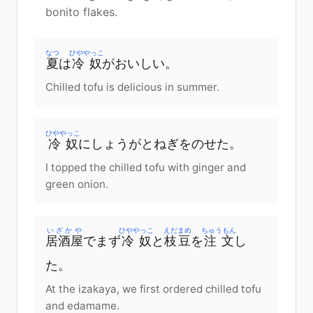
bonito flakes.
なつ
ひややっこ
夏
は
冷奴
がおいしい。
Chilled tofu is delicious in summer.
ひややっこ
冷奴
にしょうがとねぎをのせた。
I topped the chilled tofu with ginger and
green onion.
いざかや
ひややっこ
えだまめ
ちゅうもん
居酒屋
でまず
冷奴
と
枝豆
を
注文
し
た。
At the izakaya, we first ordered chilled tofu
and edamame.