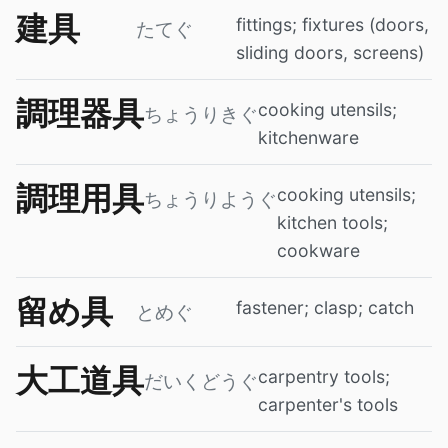
建具
fittings; fixtures (doors,
たてぐ
sliding doors, screens)
調理器具
cooking utensils;
ちょうりきぐ
kitchenware
調理用具
cooking utensils;
ちょうりようぐ
kitchen tools;
cookware
留め具
fastener; clasp; catch
とめぐ
大工道具
carpentry tools;
だいくどうぐ
carpenter's tools