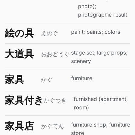
photo);
photographic result
絵の具
paint; paints; colors
えのぐ
大道具
stage set; large props;
おおどうぐ
scenery
家具
furniture
かぐ
家具付き
furnished (apartment,
かぐつき
room)
家具店
furniture shop; furniture
かぐてん
store