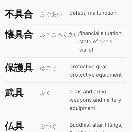
不具合
defect, malfunction
ふぐあい
懐具合
financial situation;
ふところぐあい
state of one's
wallet
保護具
protective gear;
ほごぐ
protective equipment
武具
arms and armor;
ぶぐ
weapons and military
equipment
仏具
Buddhist altar fittings;
ぶつぐ