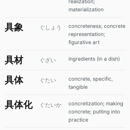
realization;
materialization
具象
concreteness; concrete
ぐしょう
representation;
figurative art
具材
ingredients (in a dish)
ぐざい
具体
concrete, specific,
ぐたい
tangible
具体化
concretization; making
ぐたいか
concrete; putting into
practice