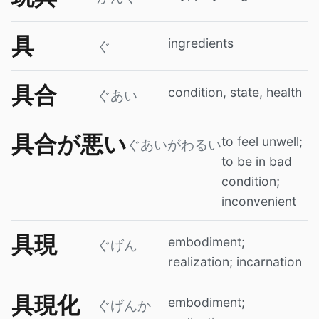
具
ingredients
ぐ
具合
condition, state, health
ぐあい
具合が悪い
to feel unwell;
ぐあいがわるい
to be in bad
condition;
inconvenient
具現
embodiment;
ぐげん
realization; incarnation
具現化
embodiment;
ぐげんか