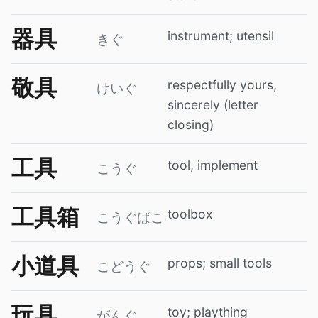
器具
instrument; utensil
きぐ
敬具
respectfully yours,
けいぐ
sincerely (letter
closing)
工具
tool, implement
こうぐ
工具箱
toolbox
こうぐばこ
小道具
props; small tools
こどうぐ
玩具
toy; plaything
がんぐ