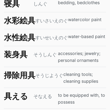
寝具
bedding, bedclothes
しんぐ
水彩絵具
watercolor paint
すいさいえのぐ
水性絵具
water-based paint
すいせいえのぐ
装身具
accessories; jewelry;
そうしんぐ
personal ornaments
掃除用具
cleaning tools;
そうじようぐ
cleaning supplies
具える
to be equipped with, to
そなえる
possess