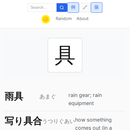
例
振
🔗
Random
About
具
雨具
rain gear; rain
あまぐ
equipment
写り具合
how something
うつりぐあい
comes out (in a