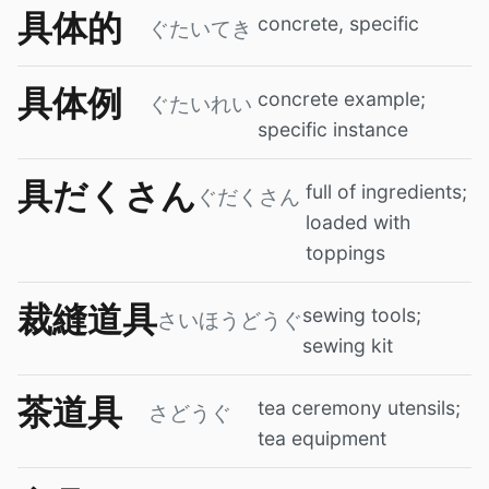
具体的
concrete, specific
ぐたいてき
具体例
concrete example;
ぐたいれい
specific instance
具だくさん
full of ingredients;
ぐだくさん
loaded with
toppings
裁縫道具
sewing tools;
さいほうどうぐ
sewing kit
茶道具
tea ceremony utensils;
さどうぐ
tea equipment