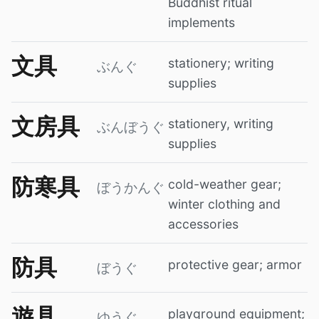
Buddhist ritual
implements
文具
stationery; writing
ぶんぐ
supplies
文房具
stationery, writing
ぶんぼうぐ
supplies
防寒具
cold-weather gear;
ぼうかんぐ
winter clothing and
accessories
防具
protective gear; armor
ぼうぐ
遊具
playground equipment;
ゆうぐ