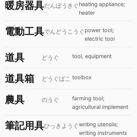
暖房器具
heating appliance;
だんぼうきぐ
heater
電動工具
power tool;
でんどうこうぐ
electric tool
道具
tool, equipment
どうぐ
道具箱
toolbox
どうぐばこ
農具
farming tool;
のうぐ
agricultural implement
筆記用具
writing utensils;
ひっきようぐ
writing instruments