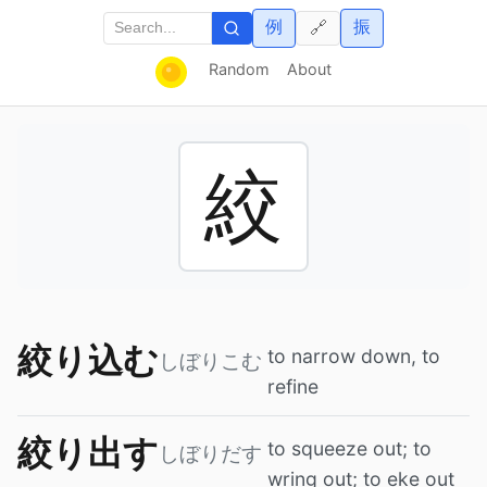
例
振
🔗
Random
About
絞
絞り込む
to narrow down, to
しぼりこむ
refine
絞り出す
to squeeze out; to
しぼりだす
wring out; to eke out