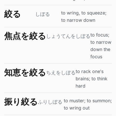
絞る
to wring, to squeeze;
しぼる
to narrow down
焦点を絞る
to focus;
しょうてんをしぼる
to narrow
down the
focus
知恵を絞る
to rack one's
ちえをしぼる
brains; to think
hard
振り絞る
to muster; to summon;
ふりしぼる
to wring out