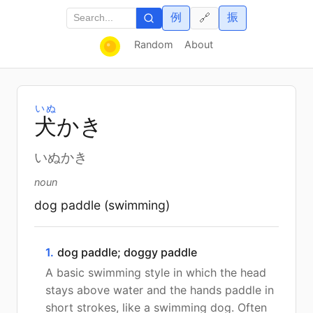
例
振
🔗
Random
About
いぬ
犬
かき
いぬかき
noun
dog paddle (swimming)
1.
dog paddle; doggy paddle
A basic swimming style in which the head
stays above water and the hands paddle in
short strokes, like a swimming dog. Often