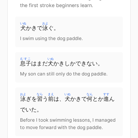
the first stroke beginners learn.
いぬ
およ
犬
かきで
泳
ぐ。
I swim using the dog paddle.
むすこ
いぬ
息子
はまだ
犬
かきしかできない。
My son can still only do the dog paddle.
およ
なら
まえ
いぬ
なん
すす
泳
ぎを
習
う
前
は、
犬
かきで
何
とか
進
ん
でいた。
Before I took swimming lessons, I managed
to move forward with the dog paddle.