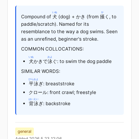
いぬ
か
Compound of
犬
(dog) + かき (from
掻
く, to
paddle/scratch). Named for its
resemblance to the way a dog swims. Seen
as an unrefined, beginner's stroke.
COMMON COLLOCATIONS:
いぬ
およ
犬
かきで
泳
ぐ: to swim the dog paddle
SIMILAR WORDS:
ひらおよ
平泳
ぎ: breaststroke
クロール: front crawl; freestyle
はいえい
背泳
ぎ: backstroke
general
Added 2026.5.23 12:06