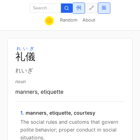
例
振
🔗
Random
About
れいぎ
礼
儀
れいぎ
noun
manners, etiquette
1.
manners, etiquette, courtesy
The social rules and customs that govern
polite behavior; proper conduct in social
situations.