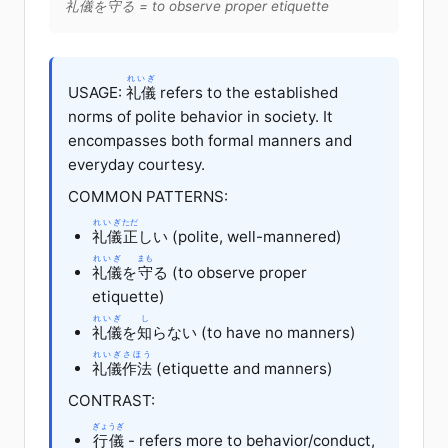
礼儀
を
守
る
= to observe proper etiquette
れいぎ
USAGE:
礼儀
refers to the established
norms of polite behavior in society. It
encompasses both formal manners and
everyday courtesy.
COMMON PATTERNS:
れいぎ
ただ
礼儀
正
しい
(polite, well-mannered)
れいぎ
まも
礼儀
を
守
る
(to observe proper
etiquette)
れいぎ
し
礼儀
を
知
らない
(to have no manners)
れいぎ
さほう
礼儀
作法
(etiquette and manners)
CONTRAST:
ぎょうぎ
行儀
- refers more to behavior/conduct,