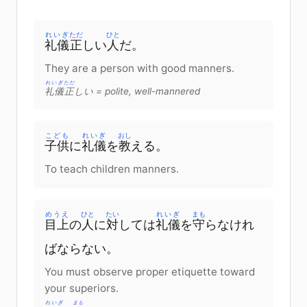
れいぎ
ただ
ひと
礼儀
正
しい
人
だ
。
They are a person with good manners.
れいぎ
ただ
礼儀
正
しい
= polite, well-mannered
こども
れいぎ
おし
子供
に
礼儀
を
教
える
。
To teach children manners.
めうえ
ひと
たい
れいぎ
まも
目上
の
人
に
対
して
は
礼儀
を
守
らなけれ
ばならない
。
You must observe proper etiquette toward
your superiors.
れいぎ
まも