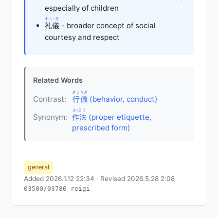
especially of children
れいぎ
礼儀
- broader concept of social
courtesy and respect
Related Words
ぎょうぎ
Contrast:
行儀
(behavior, conduct)
さほう
Synonym:
作法
(proper etiquette,
prescribed form)
general
Added 2026.1.12 22:34 · Revised 2026.5.28 2:08
03500/03780_reigi