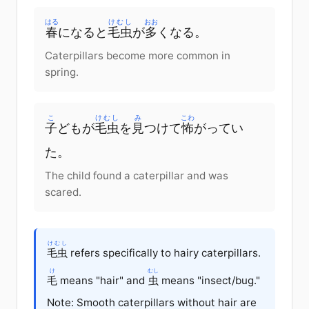
はる
けむし
おお
春
に
なると
毛虫
が
多
く
なる
。
Caterpillars become more common in
spring.
こ
けむし
み
こわ
子
ども
が
毛虫
を
見
つけて
怖
がってい
た
。
The child found a caterpillar and was
scared.
けむし
毛虫
refers specifically to hairy caterpillars.
け
むし
毛
means "hair" and
虫
means "insect/bug."
Note: Smooth caterpillars without hair are