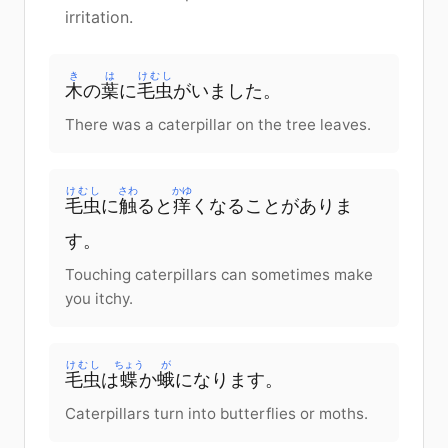
irritation.
き
は
けむし
木
の
葉
に
毛虫
が
いました
。
There was a caterpillar on the tree leaves.
けむし
さわ
かゆ
毛虫
に
触
ると
痒
く
なる
こと
が
ありま
す
。
Touching caterpillars can sometimes make
you itchy.
けむし
ちょう
が
毛虫
は
蝶
か
蛾
に
なります
。
Caterpillars turn into butterflies or moths.