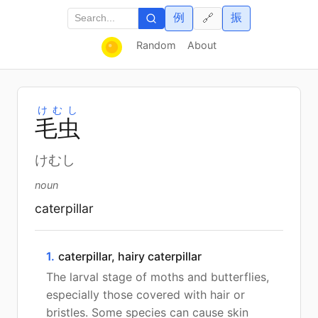
例
振
🔗
Random
About
けむし
毛
虫
けむし
noun
caterpillar
1.
caterpillar, hairy caterpillar
The larval stage of moths and butterflies,
especially those covered with hair or
bristles. Some species can cause skin