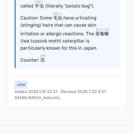
いもむし
called
芋虫
(literally "potato bug").
けむし
Caution: Some
毛虫
have urticating
(stinging) hairs that can cause skin
ちゃどくが
irritation or allergic reactions. The
茶毒蛾
(tea tussock moth) caterpillar is
particularly known for this in Japan.
ひき
Counter:
匹
core
Added 2026.1.14 22:31 · Revised 2026.7.30 6:21
04500/04933_kemushi