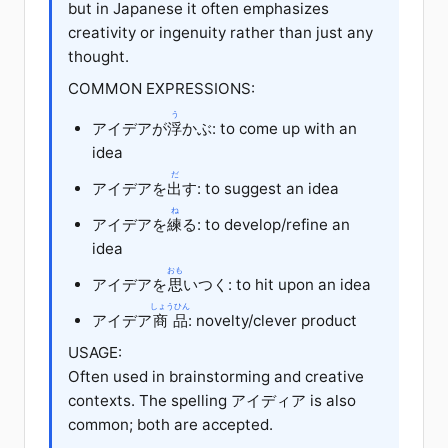
but in Japanese it often emphasizes
creativity or ingenuity rather than just any
thought.
COMMON EXPRESSIONS:
う
アイデアが
浮
かぶ: to come up with an
idea
だ
アイデアを
出
す: to suggest an idea
ね
アイデアを
練
る: to develop/refine an
idea
おも
アイデアを
思
いつく: to hit upon an idea
しょうひん
アイデア
商品
: novelty/clever product
USAGE:
Often used in brainstorming and creative
contexts. The spelling アイディア is also
common; both are accepted.