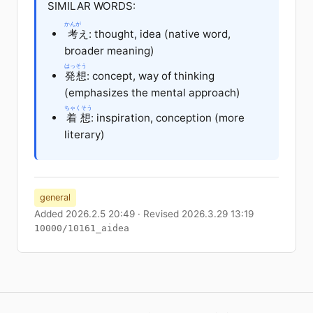
SIMILAR WORDS:
かんが
考
え: thought, idea (native word,
broader meaning)
はっそう
発想
: concept, way of thinking
(emphasizes the mental approach)
ちゃくそう
着想
: inspiration, conception (more
literary)
general
Added 2026.2.5 20:49 · Revised 2026.3.29 13:19
10000/10161_aidea