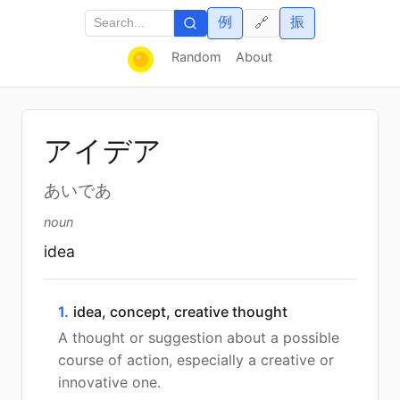
例
振
🔗
Random
About
アイデア
あいであ
noun
idea
1.
idea, concept, creative thought
A thought or suggestion about a possible
course of action, especially a creative or
innovative one.