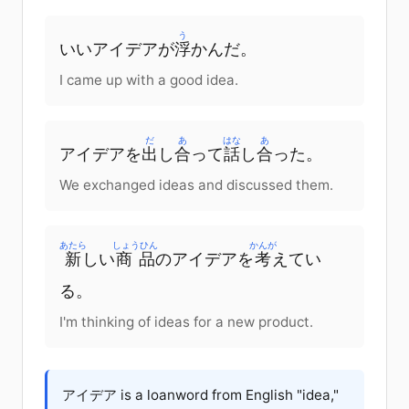
う
いいアイデアが
浮
かんだ。
I came up with a good idea.
だ
あ
はな
あ
アイデアを
出
し
合
って
話
し
合
った。
We exchanged ideas and discussed them.
あたら
しょうひん
かんが
新
しい
商品
のアイデアを
考
えてい
る。
I'm thinking of ideas for a new product.
アイデア is a loanword from English "idea,"