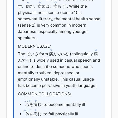
や
や
や
す、
病
む、
病
めば、
病
もう). While the
physical illness sense (sense 1) is
somewhat literary, the mental health sense
(sense 2) is very common in modern
Japanese, especially among younger
speakers.
MODERN USAGE:
や
や
The ている form
病
んでいる (colloquially
病
んでる) is widely used in casual speech and
online to describe someone who seems
mentally troubled, depressed, or
emotionally unstable. This casual usage
has become pervasive in youth language.
COMMON COLLOCATIONS:
こころ
や
心
を
病
む: to become mentally ill
からだ
や
体
を
病
む: to fall physically ill