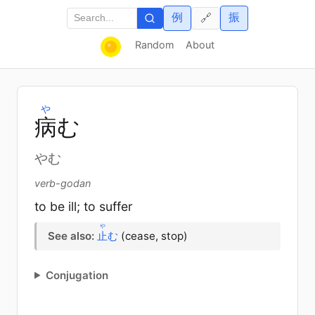
例
振
🔗
Random
About
や
病
む
やむ
verb-godan
to be ill; to suffer
や
See also:
止
む
(cease, stop)
Conjugation