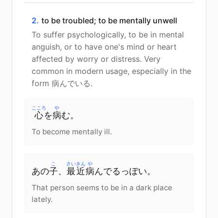
2.
to be troubled; to be mentally unwell
To suffer psychologically, to be in mental
anguish, or to have one's mind or heart
affected by worry or distress. Very
common in modern usage, especially in the
form 病んでいる.
こころ
や
心
を
病
む。
To become mentally ill.
こ
さいきん
や
あの
子
、
最近
病
んでるっぽい。
That person seems to be in a dark place
lately.