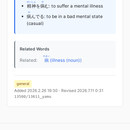
せいしん
や
精神
を
病
む: to suffer a mental illness
や
病
んでる: to be in a bad mental state
(casual)
Related Words
やまい
Related:
病
(illness (noun))
general
Added 2026.2.26 19:30 · Revised 2026.7.11 0:31
13500/13611_yamu