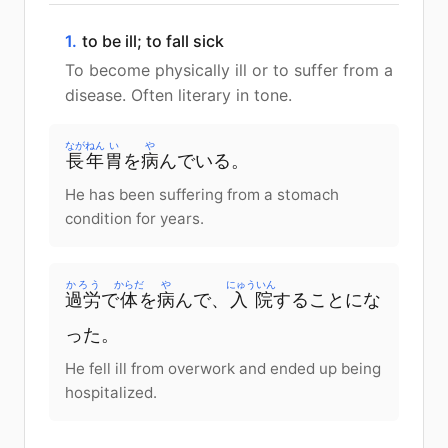
1.
to be ill; to fall sick
To become physically ill or to suffer from a
disease. Often literary in tone.
ながねん
い
や
長年
胃
を
病
んでいる。
He has been suffering from a stomach
condition for years.
かろう
からだ
や
にゅういん
過労
で
体
を
病
んで、
入院
することにな
った。
He fell ill from overwork and ended up being
hospitalized.