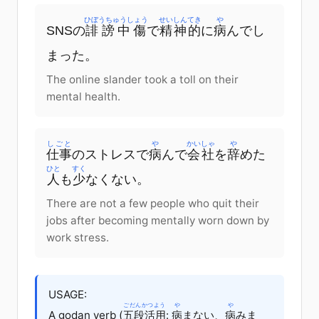
ひぼうちゅうしょう
せいしんてき
や
SNSの
誹謗中傷
で
精神的
に
病
んでし
まった。
The online slander took a toll on their
mental health.
しごと
や
かいしゃ
や
仕事
のストレスで
病
んで
会社
を
辞
めた
ひと
すく
人
も
少
なくない。
There are not a few people who quit their
jobs after becoming mentally worn down by
work stress.
USAGE:
ごだんかつよう
や
や
A godan verb (
五段活用
:
病
まない、
病
みま